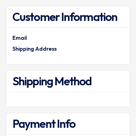
Customer Information
Email
Shipping Address
Shipping Method
Payment Info