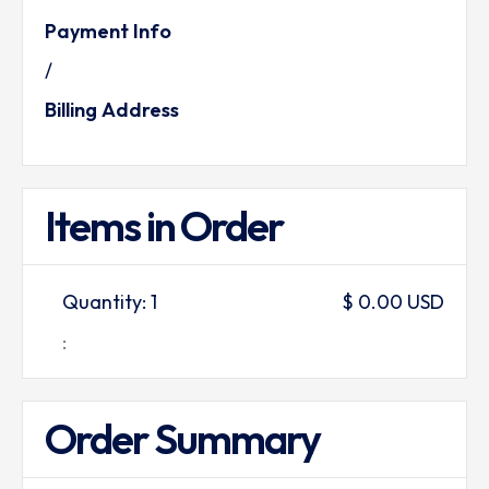
Payment Info
/
Billing Address
Items in Order
Quantity: 
1
$ 0.00 USD
:
Order Summary